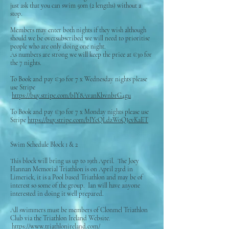
just ask that you can swim 50m (2 lengths) without a
stop.
Members may enter both nights if they wish although
should we be oversubscribed we will need to prioritise
people who are only doing one night.
As numbers are strong we will keep the price at €30 for
the 7 nights.
To Book and pay €30 for 7 x Wednesday nights please
use Stripe
https://buy.stripe.com/bIY8AvanKbvnbrG4gu
To Book and pay €30 for 7 x Monday nights please use
Stripe
https://buy.stripe.com/bIYcQLdzW0QJcvKaET
Swim Schedule Block 1 & 2
This block will bring us up to 19th April. The Joey
Hannan Memorial Triathlon is on April 23rd in
Limerick, it is a Pool based Triathlon and may be of
interest so some of the group. Ian will have anyone
interested in doing it well prepared.
All swimmers must be members of Clonmel Triathlon
Club via the Triathlon Ireland Website.
https://www.triathlonireland.com/