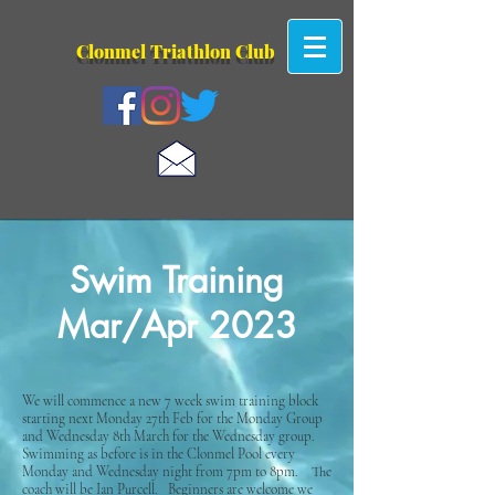
Clonmel Tr
iathlon Club
Swim Training
Mar/Apr 2023
We will commence a new 7 week swim training block
starting next Monday 27th Feb for the Monday Group
and Wednesday 8th March for the Wednesday group.
Swimming as before is in the Clonmel Pool every
Monday and Wednesday night from 7pm to 8pm. The
coach will be Ian Purcell. Beginners are welcome we