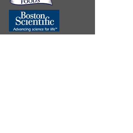
Twitter
Facebook
Follow us
Become a Fan