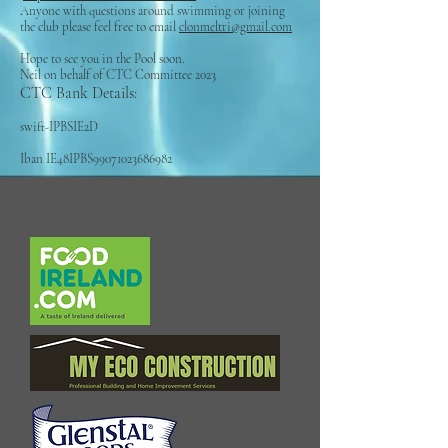
Anyone with questions around swimming or joining
the club please feel free to email
clonmeltri@gmail.com
Hope to see you in the Pool soon.
Neil on behalf of CTC Committee 2023
CTC Bank Details:
swift-IPBSIE2D
Iban IE48IPBS99071023686982