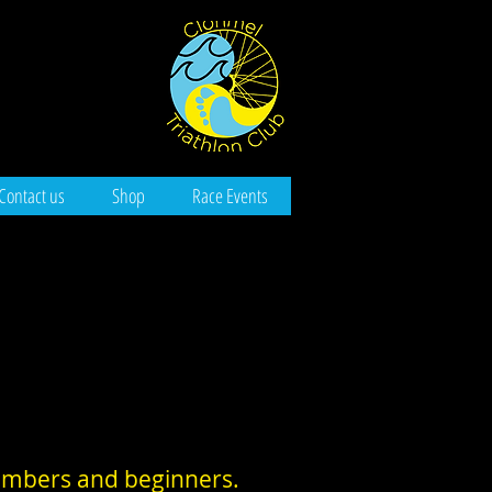
Contact us
Shop
Race Events
members and beginners.