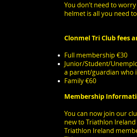
You don’t need to worry 
helmet is all you need to 
Clonmel Tri Club fees a
Full membership €30
Junior/Student/Unempl
a parent/guardian who is
Family €60
Membership Informat
You can now join our clu
new to Triathlon Ireland
Triathlon Ireland membe