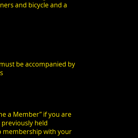
nners and bicycle and a
 must be accompanied by
es
me a Member” if you are
 previously held
ub membership with your