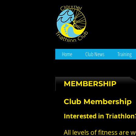
Home
Club News
Training
MEMBERSHIP
Club Membership
Interested in Triathlon
All levels of fitness a