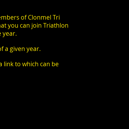
mbers of Clonmel Tri
hat you can join Triathlon
e year.
 a given year.
 link to which can be