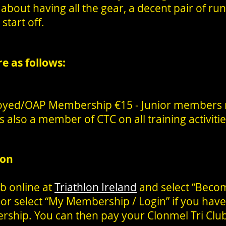
about having all the gear, a decent pair of ru
start off.
re as follows:
oyed/OAP Membership €15 - Junior members
 also a member of CTC on all training activiti
ion
b online at
Triathlon Ireland
and select “Beco
 or select “My Membership / Login” if you have
rship. You can then pay your Clonmel Tri Cl