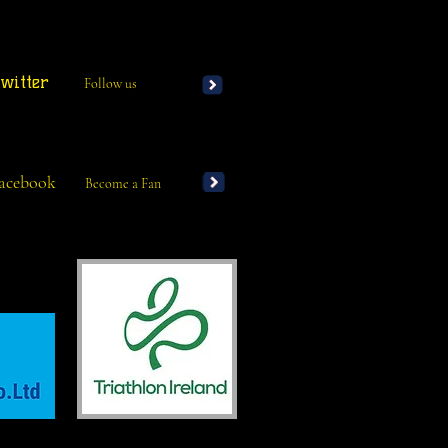
witter
Follow us
acebook
Become a Fan