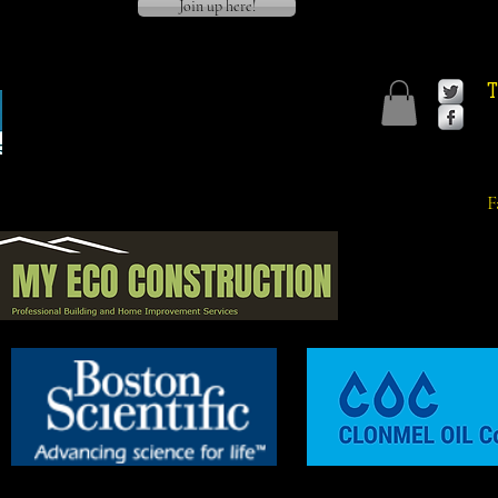
Join up here!
T
F