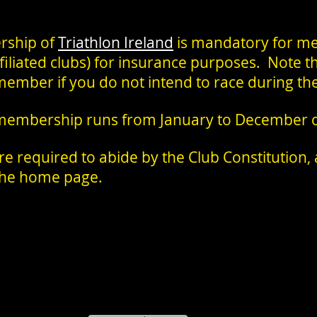
rship of
Triathlon Ireland
is mandatory for me
affiliated clubs) for insurance purposes. Note t
member if you do not intend to race during th
 membership runs from January to December of
 required to abide by the Club Constitution, a
 the home page.