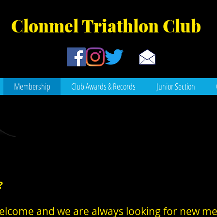
Clonmel Tr
iathlon Club
Membership
Club Awards & Records
Junior Section
?
re welcome and we are always looking for new 