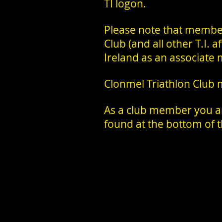
TI logon.
Please note that membe
Club (and all other T.I. 
Ireland as an associate 
Clonmel Triathlon Club
As a club member you are
found at the bottom of