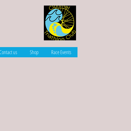
Contact us
Shop
Race Events
lean