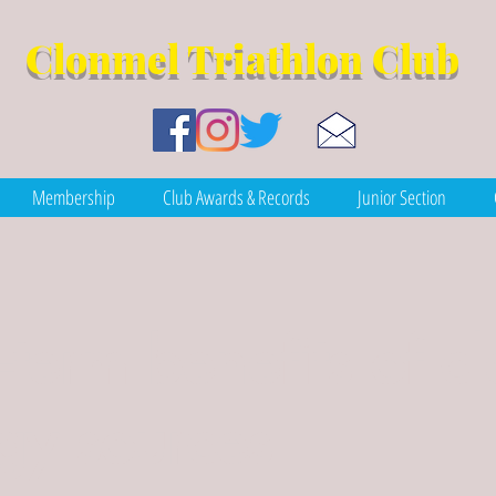
Clonmel Tr
iathlon Club
Membership
Club Awards & Records
Junior Section
-term benefits of c
gy sources