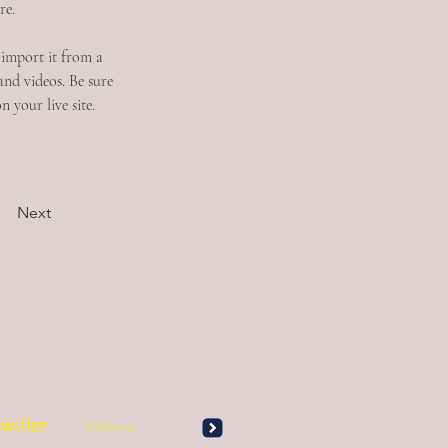
re.
 import it from a 
and videos. Be sure 
 your live site. 
Next
witter
Follow us