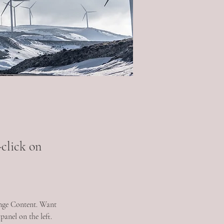
-click on
ange Content. Want 
anel on the left. 