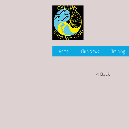
Home
Club News
Training
< Back
Long
ener