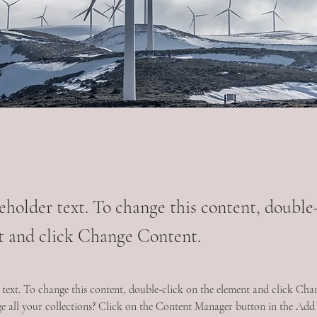
ceholder text. To change this content, double
t and click Change Content.
r text. To change this content, double-click on the element and click Ch
 all your collections? Click on the Content Manager button in the Add p