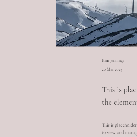
Kim Jennings
20 Mar 2023
This is pla
the elemen
This is placeholde
to view and manage