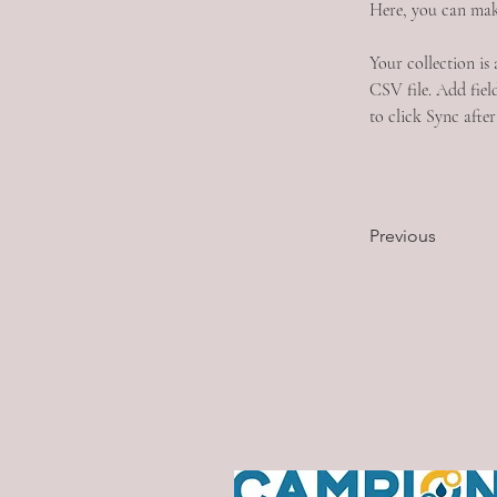
Here, you can mak
Your collection is
CSV file. Add field
to click Sync after
Previous