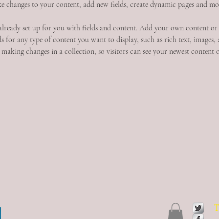
e changes to your content, add new fields, create dynamic pages and mo
 already set up for you with fields and content. Add your own content or
s for any type of content you want to display, such as rich text, images, 
 making changes in a collection, so visitors can see your newest content on
T