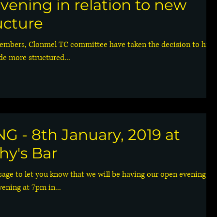
vening in relation to new
ucture
embers, Clonmel TC committee have taken the decision to hire
de more structured...
 - 8th January, 2019 at
hy's Bar
sage to let you know that we will be having our open evening fo
ning at 7pm in...