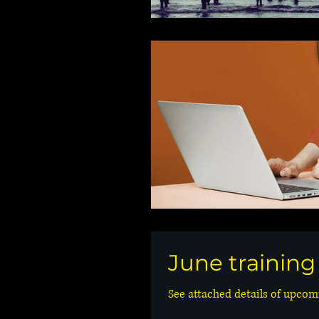
June trainin
See attached details of upcomi