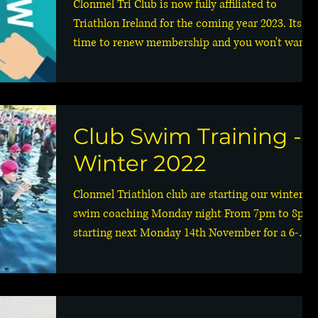
Clonmel Tri Club is now fully affiliated to
Triathlon Ireland for the coming year 2023. Its
time to renew membership and you won't want...
Club Swim Training -
Winter 2022
Clonmel Triathlon club are starting our winter
swim coaching Monday night From 7pm to 8pm
starting next Monday 14th November for a 6-
week...