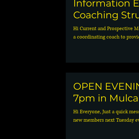
Information E
Coaching Str
Hi Current and Prospective M
a coordinating coach to provi
OPEN EVENING
7pm in Mulca
Hi Everyone, Just a quick mes
new members next Tuesday eve