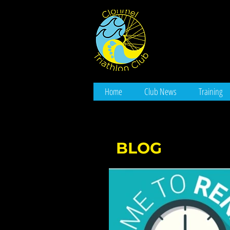
Home
Club News
Training
BLOG