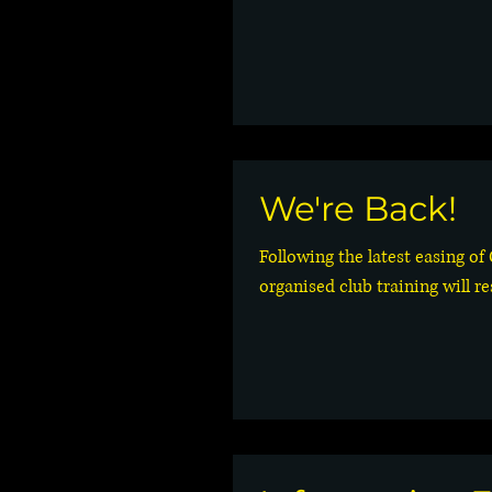
We're Back!
Following the latest easing of
organised club training will r