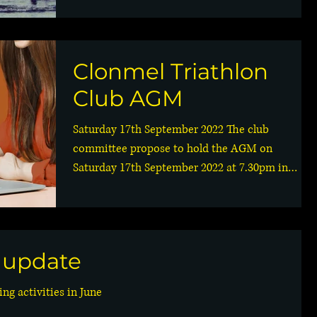
Clonmel Triathlon
Club AGM
Saturday 17th September 2022 The club
committee propose to hold the AGM on
Saturday 17th September 2022 at 7.30pm in
Hillview Sports Club....
g update
ng activities in June