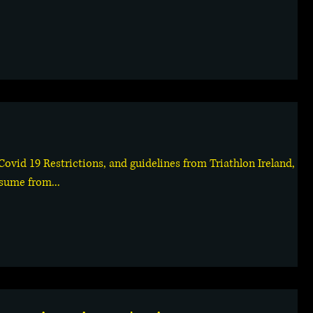
 Covid 19 Restrictions, and guidelines from Triathlon Ireland,
esume from...