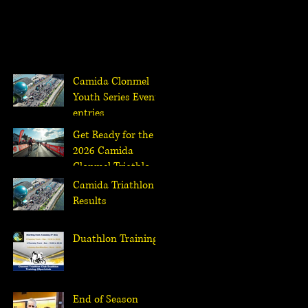
Camida Clonmel
Youth Series Events
entries
Get Ready for the
2026 Camida
Clonmel Triathlon:
Race Entries Open
Camida Triathlon
January 18th at
Results
Noon
Duathlon Training
End of Season