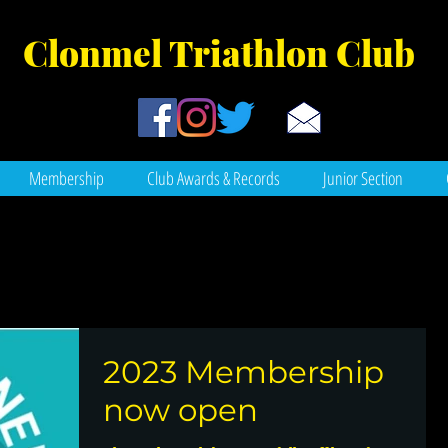
Clonmel Tr
iathlon Club
Membership
Club Awards & Records
Junior Section
2023 Membership
now open