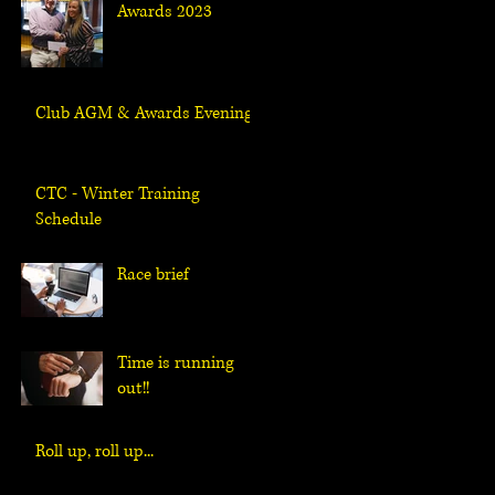
Awards 2023
Club AGM & Awards Evening
CTC - Winter Training
Schedule
Race brief
Time is running
out!!
Roll up, roll up...