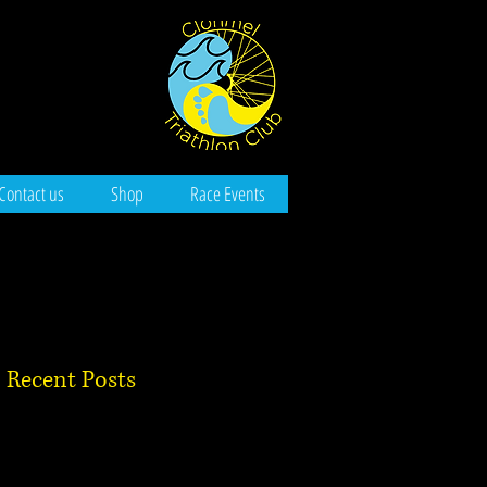
Contact us
Shop
Race Events
Recent Posts