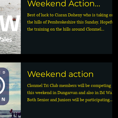
Weekend Action...
Best of luck to Ciaran Doheny who is taking on
the hills of Pembrokeshire this Sunday. Hopefully
the training on the hills around Clonmel...
Weekend action
Clonmel Tri Club members will be competing
this weekend in Dungarvan and also in IM Wales
Both Senior and Juniors will be participating...